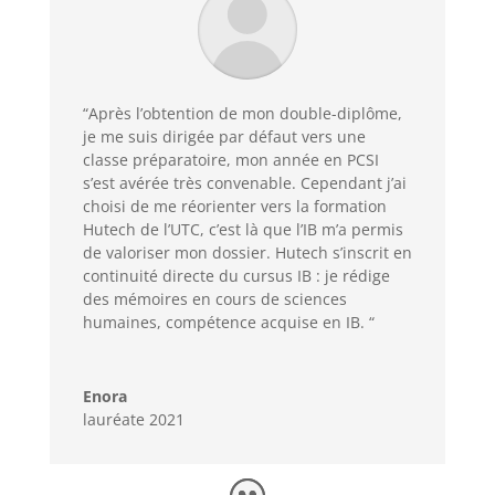
“Après l’obtention de mon double-diplôme,
je me suis dirigée par défaut vers une
classe préparatoire, mon année en PCSI
s’est avérée très convenable. Cependant j’ai
choisi de me réorienter vers la formation
Hutech de l’UTC, c’est là que l’IB m’a permis
de valoriser mon dossier. Hutech s’inscrit en
continuité directe du cursus IB : je rédige
des mémoires en cours de sciences
humaines, compétence acquise en IB. “
Enora
lauréate 2021