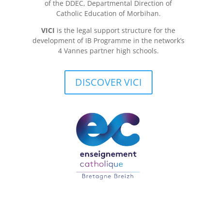
of the DDEC, Departmental Direction of
Catholic Education of Morbihan.
VICI
is the legal support structure for the
development of IB Programme in the network’s
4 Vannes partner high schools.
DISCOVER VICI