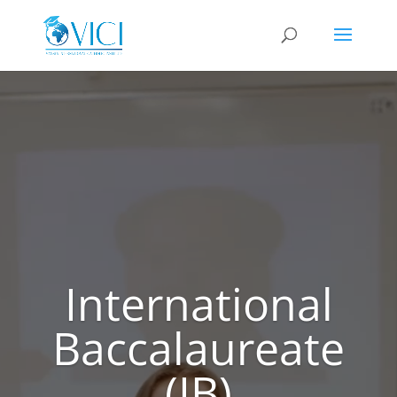
Video
Player
International
Baccalaureate
(IB)