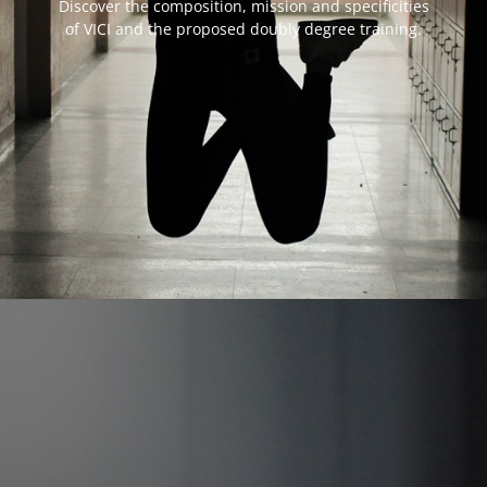
Discover the composition, mission and specificities
of VICI and the proposed doubly degree training.