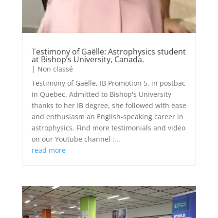
Testimony of Gaëlle: Astrophysics student
at Bishop’s University, Canada.
|
Non classé
Testimony of Gaëlle, IB Promotion 5, in postbac
in Quebec. Admitted to Bishop's University
thanks to her IB degree, she followed with ease
and enthusiasm an English-speaking career in
astrophysics. Find more testimonials and video
on our Youtube channel :...
read more