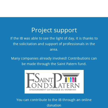
Project support
If the IB was able to see the light of day, it is thanks to
the solicitation and support of professionals in the
area.
Many companies already involved! Contributions can
be made through the Saint Patern fund.
You can contribute to the IB through an online
donation