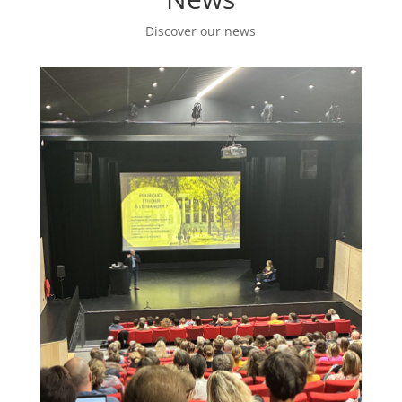
Discover our news