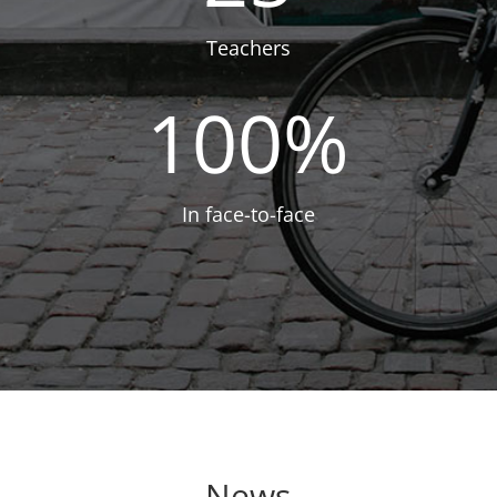
Teachers
100
%
In face-to-face
News