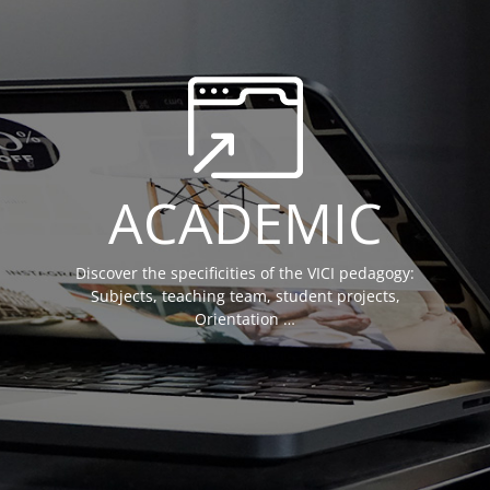
ACADEMIC
Discover the specificities of the VICI pedagogy:
Subjects, teaching team, student projects,
Orientation …