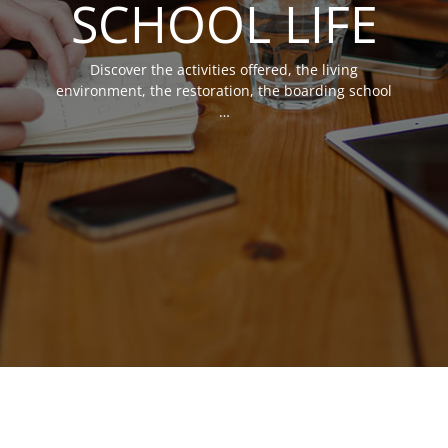
SCHOOL LIFE
Discover the activities offered, the living
environment, the restoration, the boarding school
…