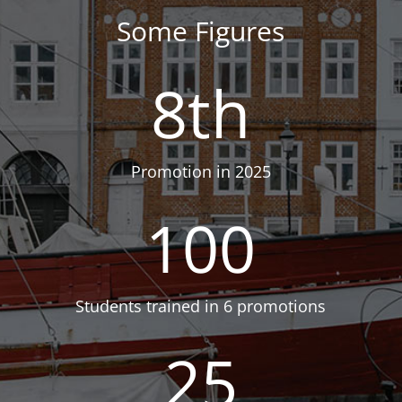
Some Figures
8th
Promotion in 2025
100
Students trained in 6 promotions
25