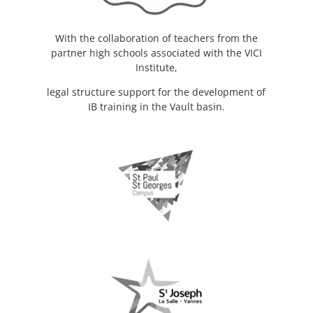
With the collaboration of teachers from the
partner high schools associated with the VICI
Institute,
legal structure support for the development of
IB training in the Vault basin.