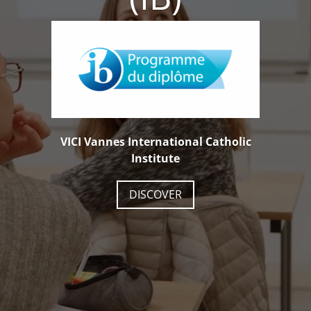
VICI Vannes International Catholic
Institute
DISCOVER