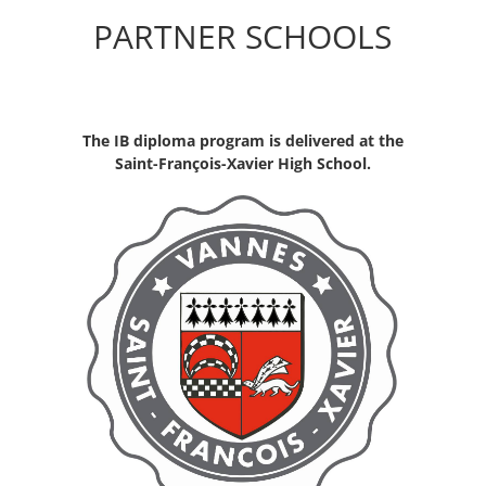
PARTNER SCHOOLS
The IB diploma program is delivered at the
Saint-François-Xavier High School.