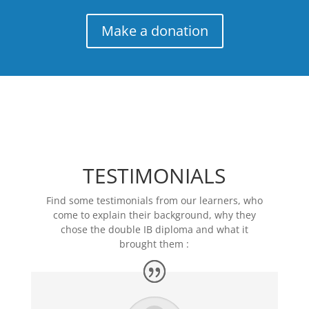
Make a donation
TESTIMONIALS
Find some testimonials from our learners, who
come to explain their background, why they
chose the double IB diploma and what it
brought them :