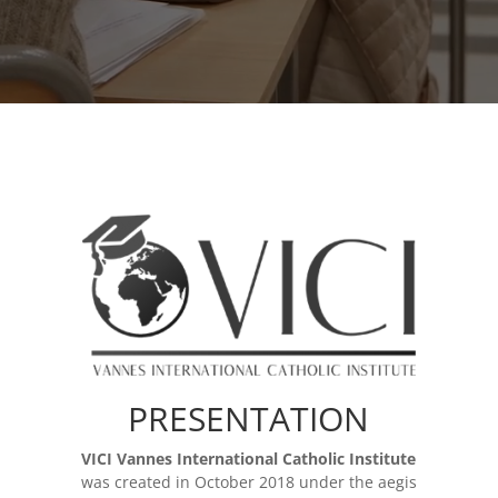
PRESENTATION
VICI Vannes International Catholic Institute
was created in October 2018 under the aegis