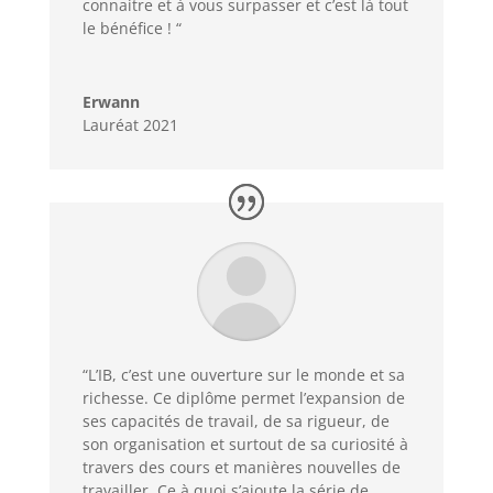
connaitre et à vous surpasser et c’est là tout
le bénéfice ! “
Erwann
Lauréat 2021
“L’IB, c’est une ouverture sur le monde et sa
richesse. Ce diplôme permet l’expansion de
ses capacités de travail, de sa rigueur, de
son organisation et surtout de sa curiosité à
travers des cours et manières nouvelles de
travailler. Ce à quoi s’ajoute la série de