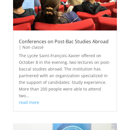
Conferences on Post-Bac Studies Abroad
|
Non classé
The Lycée Saint-François-Xavier offered on
October 8 in the evening, two lectures on post-
baccal studies abroad. The institution has
partnered with an organization specialized in
the support of candidates: Study experience.
More than 200 people were able to attend
two...
read more