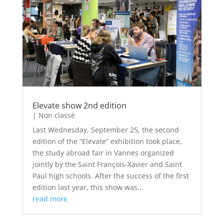
Elevate show 2nd edition
|
Non classé
Last Wednesday, September 25, the second
edition of the “Elevate” exhibition took place,
the study abroad fair in Vannes organized
jointly by the Saint François-Xavier and Saint
Paul high schools. After the success of the first
edition last year, this show was...
read more