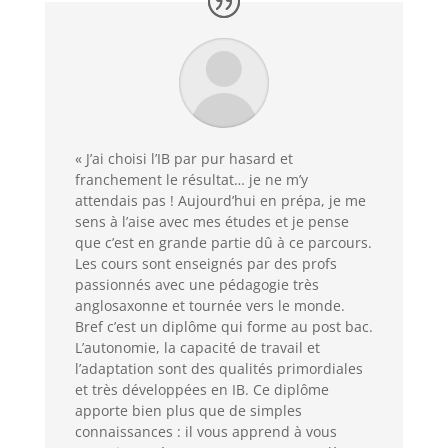
« J’ai choisi l’IB par pur hasard et
franchement le résultat… je ne m’y
attendais pas ! Aujourd’hui en prépa, je me
sens à l’aise avec mes études et je pense
que c’est en grande partie dû à ce parcours.
Les cours sont enseignés par des profs
passionnés avec une pédagogie très
anglosaxonne et tournée vers le monde.
Bref c’est un diplôme qui forme au post bac.
L’autonomie, la capacité de travail et
l’adaptation sont des qualités primordiales
et très développées en IB. Ce diplôme
apporte bien plus que de simples
connaissances : il vous apprend à vous